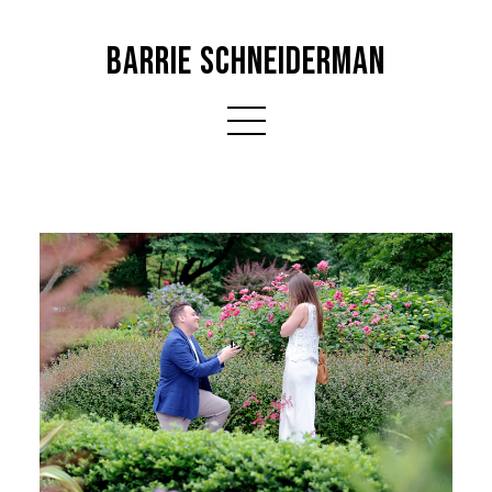
BARRIE SCHNEIDERMAN